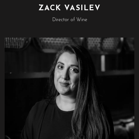
ZACK VASILEV
Director of Wine