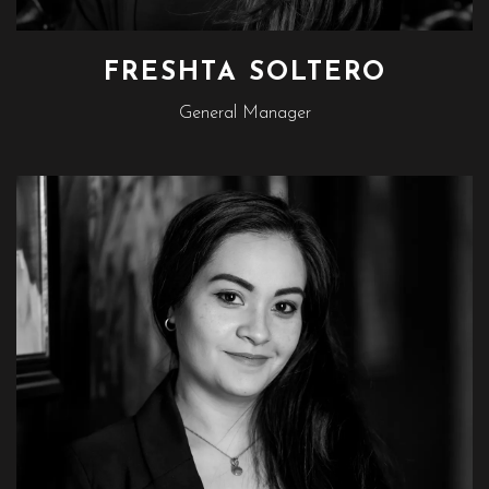
FRESHTA SOLTERO
General Manager