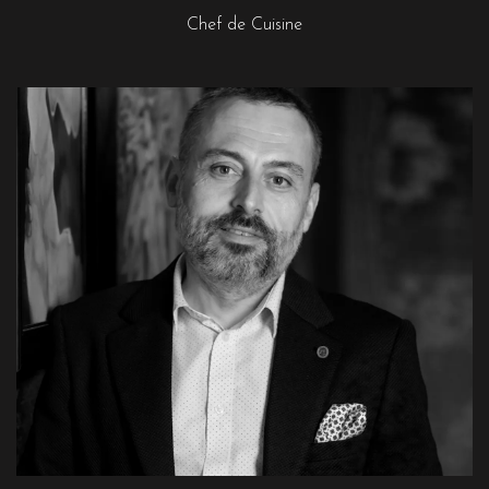
Chef de Cuisine