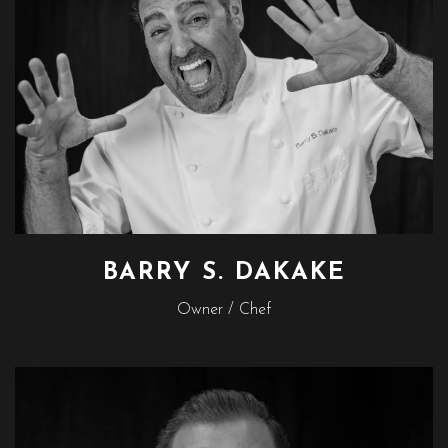
BARRY S. DAKAKE
Owner / Chef