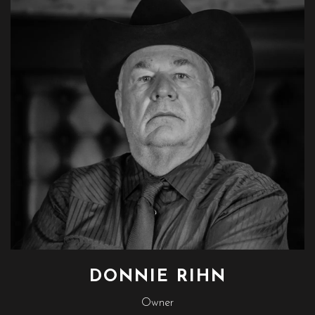
DONNIE RIHN
Owner