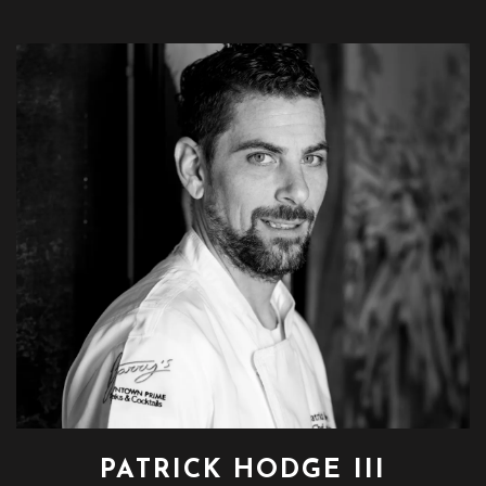
PATRICK HODGE III