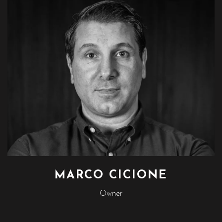
MARCO CICIONE
Owner