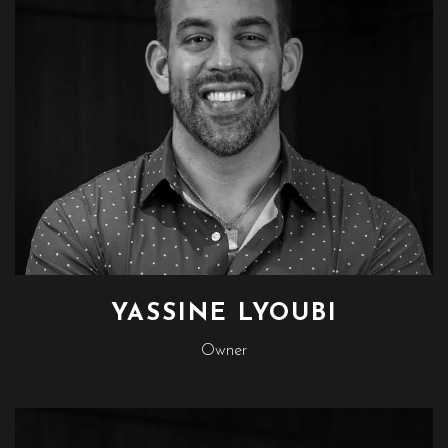
YASSINE LYOUBI
Owner