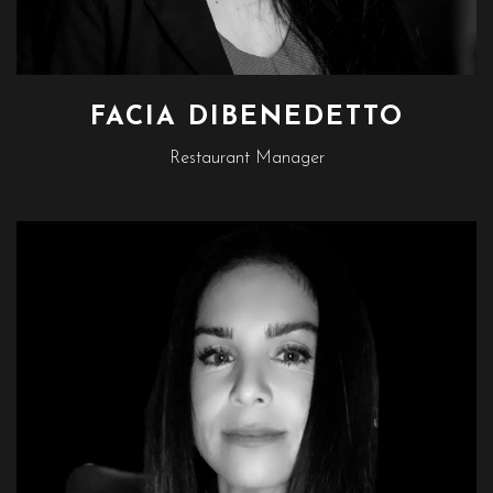
FACIA DIBENEDETTO
Restaurant Manager