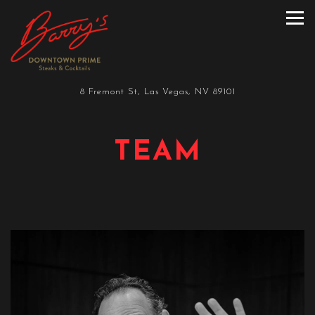
Tog
Main content starts here, tab to start navigating
8 Fremont St,
Las Vegas, NV 89101
TEAM