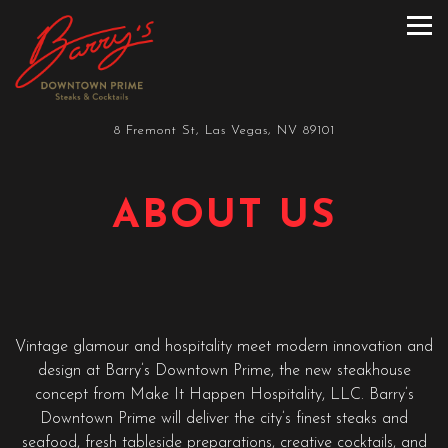
Tog
Main content starts here, tab to start navigating
8 Fremont St,
Las Vegas, NV 89101
ABOUT US
Vintage glamour and hospitality meet modern innovation and
design at Barry’s Downtown Prime, the new steakhouse
concept from Make It Happen Hospitality, LLC. Barry’s
Downtown Prime will deliver the city’s finest steaks and
seafood, fresh tableside preparations, creative cocktails, and