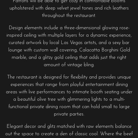
Patrons will be able to get cozy in comfortable booths
upholstered with deep velvet jewel tones and rich leathers
throughout the restaurant.
Design elements include a three-dimensional glowing rose-
inspired ceiling with multiple layers for a dynamic experience,
curated artwork by local Las Vegas artists, and a sexy bar
lounge with custom wall covering, Calacatta Borghini Gold
marble, and a glitzy gold ceiling that adds just the right
amount of vintage bling.
The restaurant is designed for flexibility and provides unique
experiences that range from playful entertainment dining
areas with live performances to intimate booth seating under
a beautiful olive tree with glimmering lights to a multi-
functional private dining room that can hold small to large
private parties.
Elegant decor and glitz matched with raw elements balance
out the space to create a den of classic cool. Where the beef