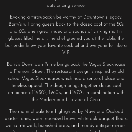
outstanding service.
Evoking a throwback vibe worthy of Downtown’s legacy,
Barry’s will bring guests back to the classic cool of the 50s
and 60s when great music and sounds of clinking martini
glasses filled the air, the chef greeted you at the table, the
bartender knew your favorite cocktail and everyone felt like a
VIP.
Barry’s Downtown Prime brings back the Vegas Steakhouse
to Fremont Street. The restaurant design is inspired by old
school Vegas Steakhouses which had a sense of place and
timeless appeal. The design brings together classic cool
ambiance of 1950’s, 1960’s, and 1970’s in combination with
the Modern and Hip vibe of Circa.
The material palette is highlighted by Navy and Oxblood
plaster tones, warm ebonized brown white oak parquet floors,
walnut millwork, burnished brass, and moody antique mirrors.