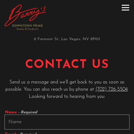
Tog
Main content starts here, tab to start navigating
8 Fremont St,
Las Vegas, NV 89101
CONTACT US
Send us a message and we’ll get back to you as soon as
possible. You can also reach us by phone at
(702) 726-5504
.
Looking forward to hearing from you.
Name
- Required