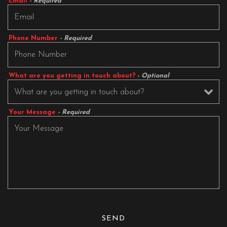
Email
- Required
Phone Number
- Required
What are you getting in touch about?
- Optional
Your Message
- Required
SEND