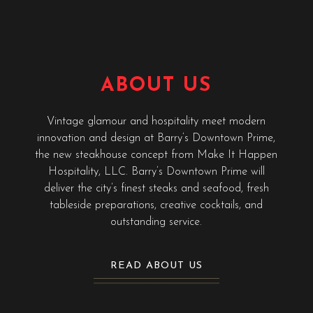
ABOUT US
Vintage glamour and hospitality meet modern
innovation and design at Barry’s Downtown Prime,
the new steakhouse concept from Make It Happen
Hospitality, LLC. Barry’s Downtown Prime will
deliver the city’s finest steaks and seafood, fresh
tableside preparations, creative cocktails, and
outstanding service.
READ ABOUT US