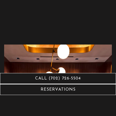
CALL (702) 726-5504
RESERVATIONS